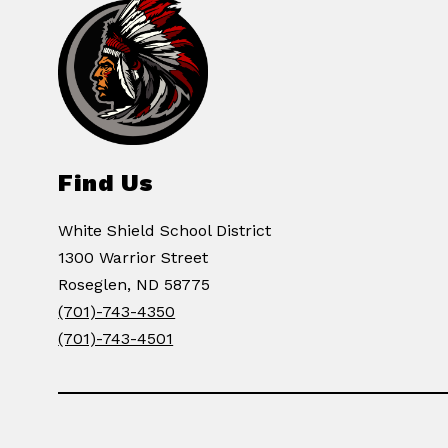
Find Us
White Shield School District
1300 Warrior Street
Roseglen, ND 58775
(701)-743-4350
(701)-743-4501