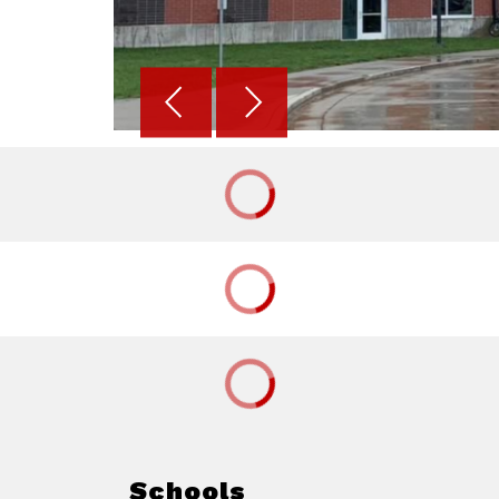
Schools