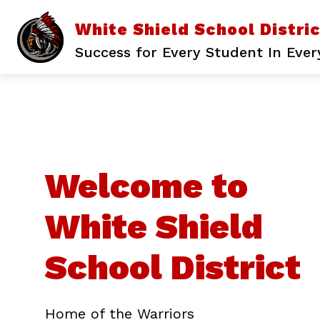
Skip
to
White Shield School Distri
content
Success for Every Student In Ever
Welcome to
White Shield
School District
Home of the Warriors