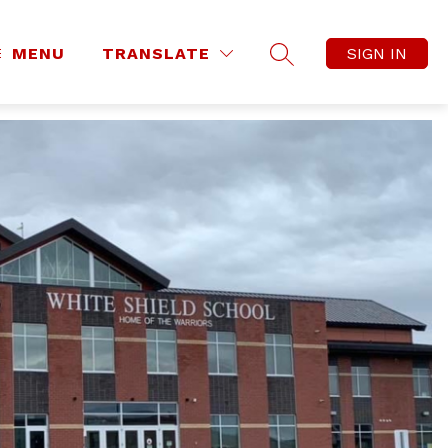
MENU
TRANSLATE
SIGN IN
SEARCH SITE