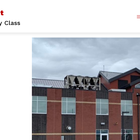
ct
y Class