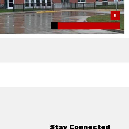
Stay Connected