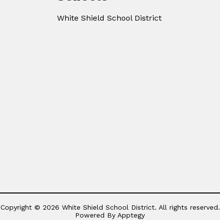
White Shield School District
Copyright © 2026 White Shield School District. All rights reserved.
Powered By
Apptegy